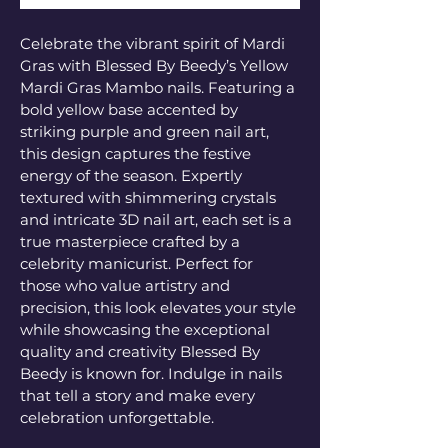
Celebrate the vibrant spirit of Mardi 
Gras with Blessed By Beedy’s Yellow 
Mardi Gras Mambo nails. Featuring a 
bold yellow base accented by 
striking purple and green nail art, 
this design captures the festive 
energy of the season. Expertly 
textured with shimmering crystals 
and intricate 3D nail art, each set is a 
true masterpiece crafted by a 
celebrity manicurist. Perfect for 
those who value artistry and 
precision, this look elevates your style 
while showcasing the exceptional 
quality and creativity Blessed By 
Beedy is known for. Indulge in nails 
that tell a story and make every 
celebration unforgettable.