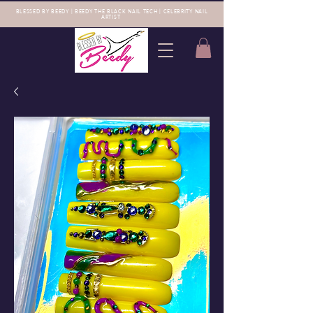
BLESSED BY BEEDY | BEEDY THE BLACK NAIL TECH | CELEBRITY NAIL
ARTIST