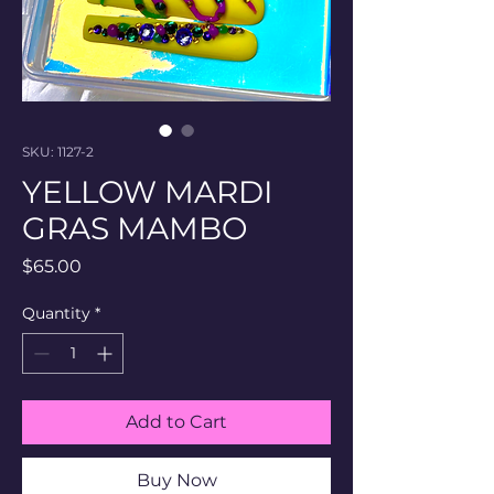
SKU: 1127-2
YELLOW MARDI
GRAS MAMBO
Price
$65.00
Quantity
*
Add to Cart
Buy Now